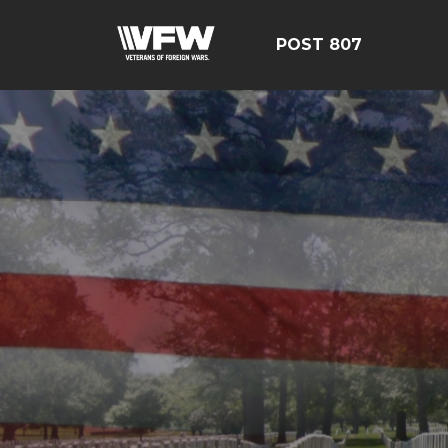
POST 807