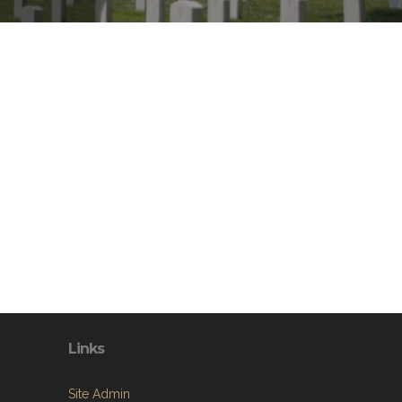
Links
Site Admin