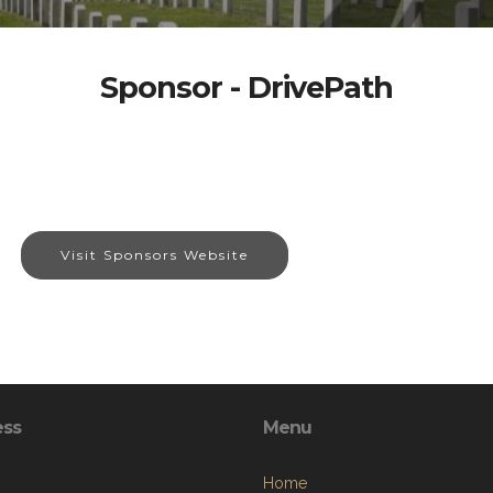
Sponsor - DrivePath
Visit Sponsors Website
ess
Menu
Home