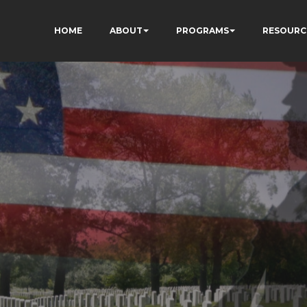
HOME
ABOUT
PROGRAMS
RESOURC