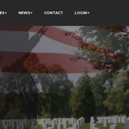
ES
NEWS
CONTACT
LOGIN