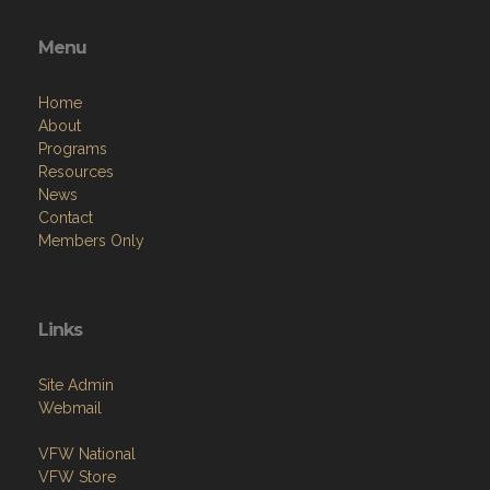
Menu
Home
About
Programs
Resources
News
Contact
Members Only
Links
Site Admin
Webmail
VFW National
VFW Store