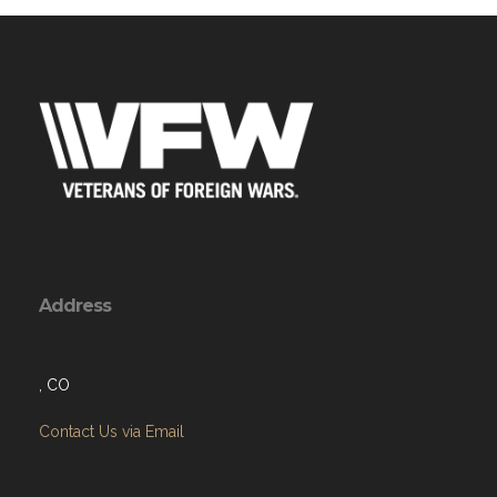
Address
, CO
Contact Us via Email