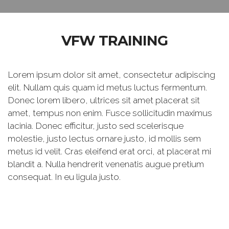
VFW TRAINING
Lorem ipsum dolor sit amet, consectetur adipiscing
elit. Nullam quis quam id metus luctus fermentum.
Donec lorem libero, ultrices sit amet placerat sit
amet, tempus non enim. Fusce sollicitudin maximus
lacinia. Donec efficitur, justo sed scelerisque
molestie, justo lectus ornare justo, id mollis sem
metus id velit. Cras eleifend erat orci, at placerat mi
blandit a. Nulla hendrerit venenatis augue pretium
consequat. In eu ligula justo.