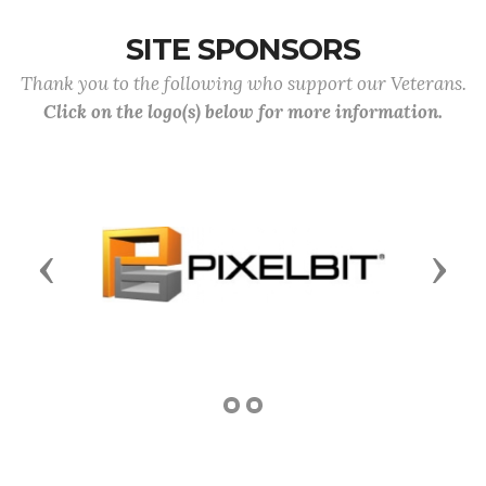
SITE SPONSORS
Thank you to the following who support our Veterans.
Click on the logo(s) below for more information.
Previous
Next