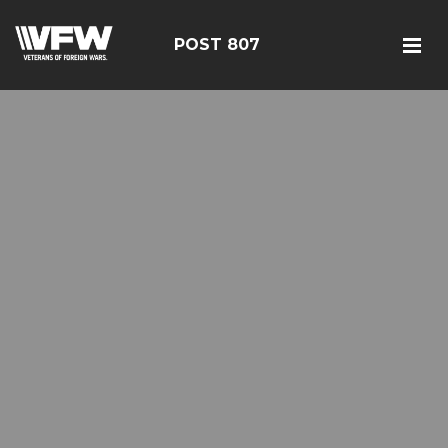
POST 807