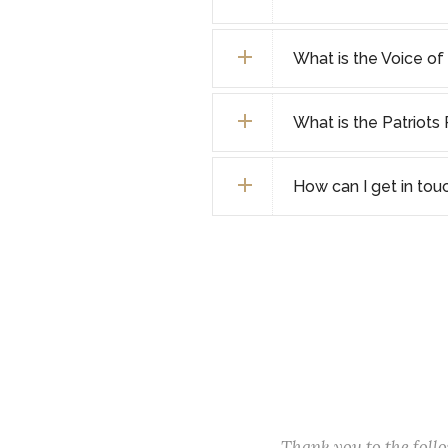
What is the Voice o
What is the Patriot
How can I get in tou
Thank you to the fol