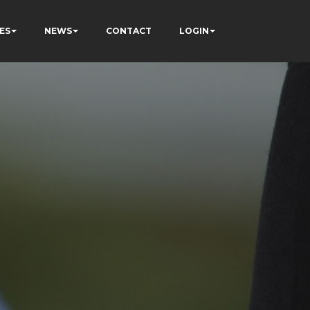
ES
NEWS
CONTACT
LOGIN