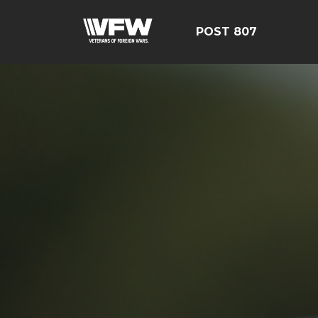
POST 807