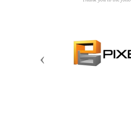
Previous