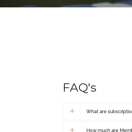
FAQ's
What are subscripti
How much are Membe