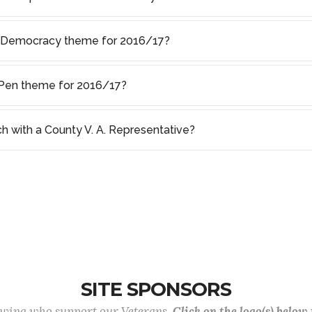
f Democracy theme for 2016/17?
s Pen theme for 2016/17?
ch with a County V. A. Representative?
SITE SPONSORS
lowing who support our Veterans.
Click on the logo(s) below