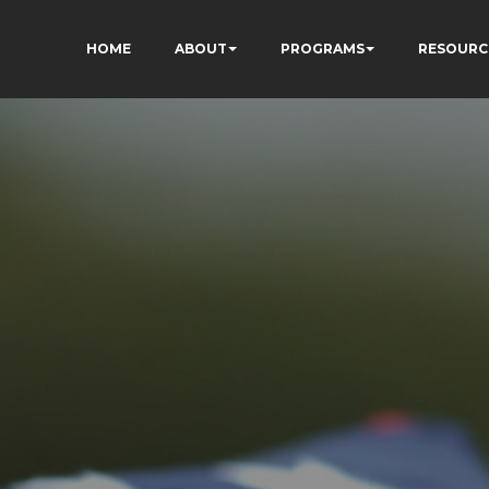
HOME
ABOUT
PROGRAMS
RESOURC