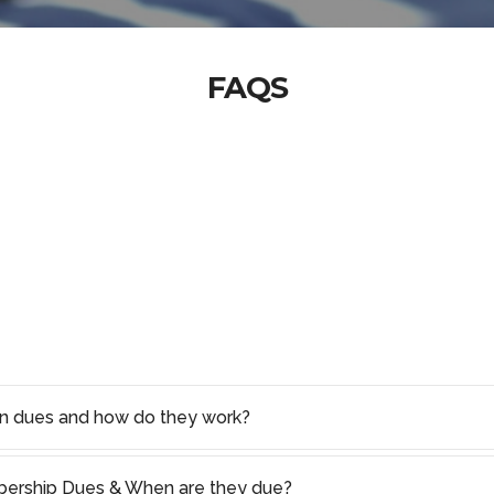
FAQS
on dues and how do they work?
rship Dues & When are they due?