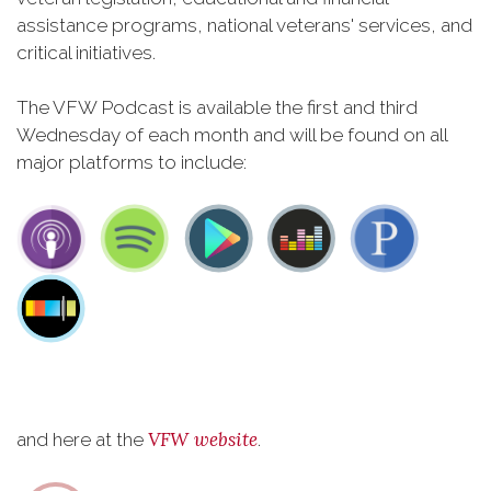
assistance programs, national veterans' services, and
critical initiatives.
The VFW Podcast is available the first and third
Wednesday of each month and will be found on all
major platforms to include:
VFW website
and here at the
.