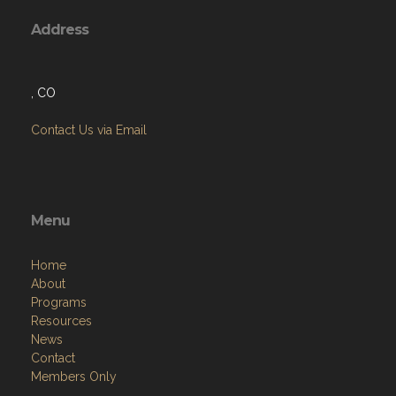
Address
, CO
Contact Us via Email
Menu
Home
About
Programs
Resources
News
Contact
Members Only