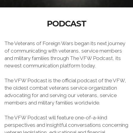
PODCAST
The Veterans of Foreign Wars began its next journey
of communicating with veterans, service members
and military families through The VFW Podcast, its
newest communication platform today.
The VFW Podcast is the official podcast of the VFW,
the oldest combat veterans service organization
advocating for and serving our veterans, service
members and military families worldwide.
The VFW Podcast will feature one-of-a-kind
perspectives and insightful conversations concerning
veteran legislation, educational and financial