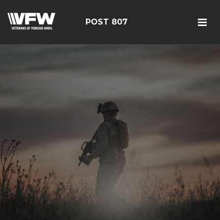
POST 807