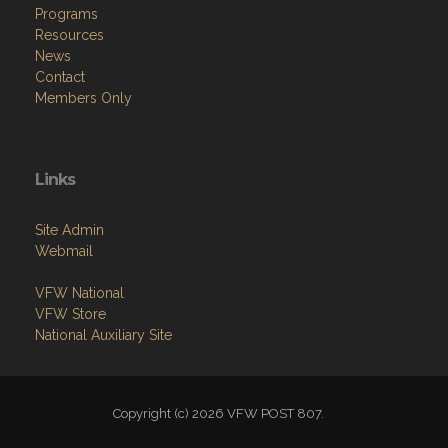
Home
About
Programs
Resources
News
Contact
Members Only
Links
Site Admin
Webmail
VFW National
VFW Store
National Auxiliary Site