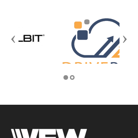
Previous
Next