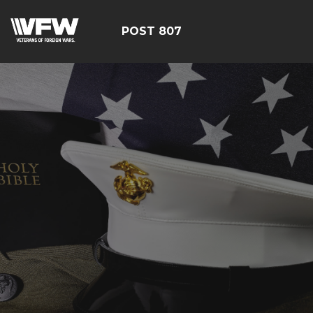
POST 807