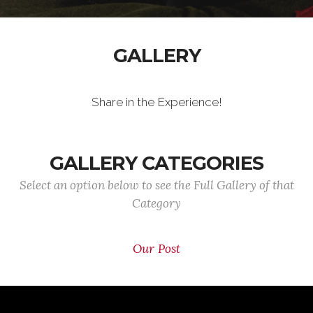
GALLERY
Share in the Experience!
GALLERY CATEGORIES
Select an option below to see the Full Gallery of that
Category
Our Post