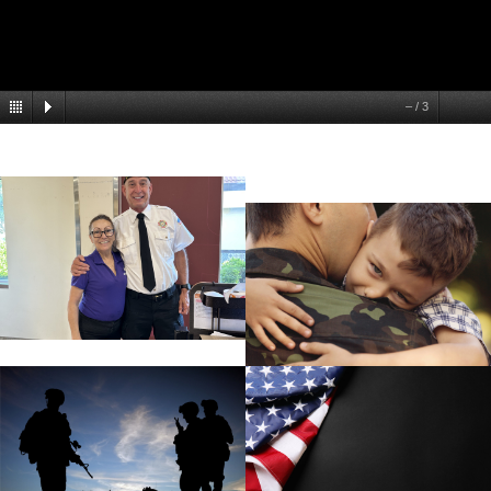
–
/
3