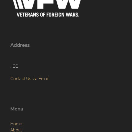
Address
, CO
Contact Us via Email
Menu