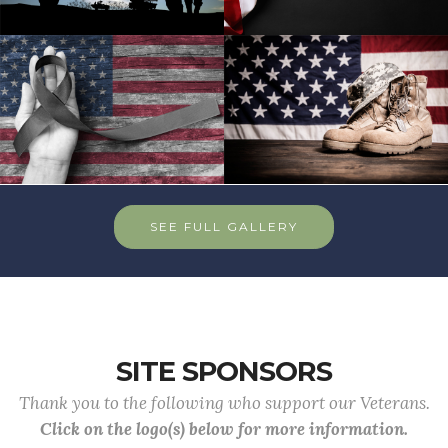
SEE FULL GALLERY
SITE SPONSORS
Thank you to the following who support our Veterans.
Click on the logo(s) below for more information.