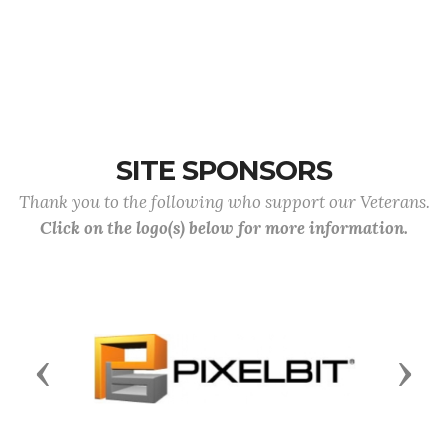
SITE SPONSORS
Thank you to the following who support our Veterans.
Click on the logo(s) below for more information.
Previous
Next