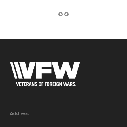
Address