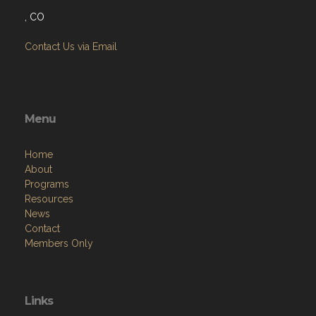
, CO
Contact Us via Email
Menu
Home
About
Programs
Resources
News
Contact
Members Only
Links