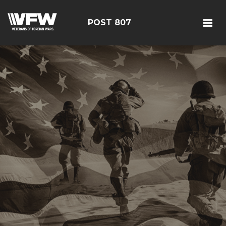
POST 807