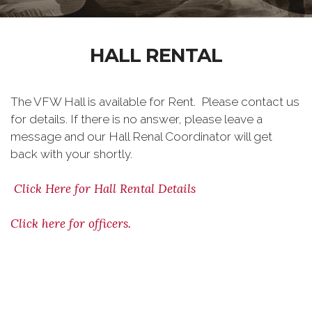
HALL RENTAL
The VFW Hall is available for Rent. Please contact us
for details. If there is no answer, please leave a
message and our Hall Renal Coordinator will get
back with your shortly.
Click Here for Hall Rental Details
Click here for officers.