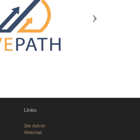
Next
Links
Site Admin
Webmail