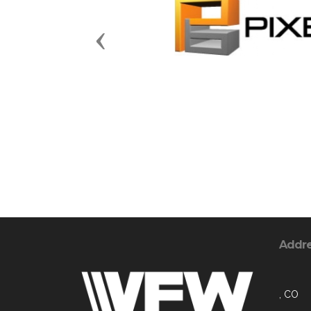
Previous
Addr
, CO