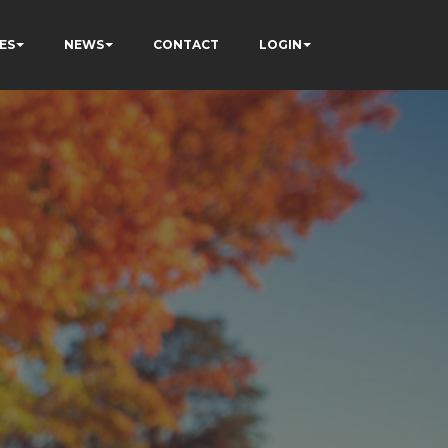
ES
NEWS
CONTACT
LOGIN