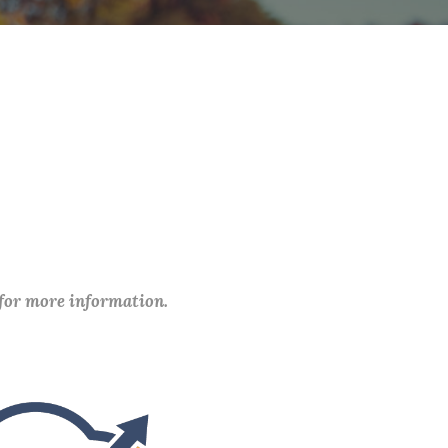
 for more information.