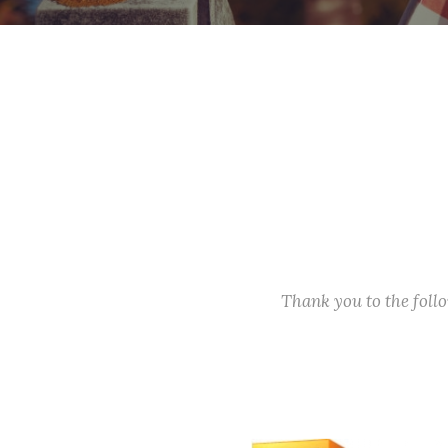
Thank you to the fol