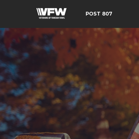
POST 807