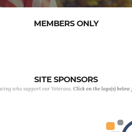
MEMBERS ONLY
SITE SPONSORS
lowing who support our Veterans.
Click on the logo(s) below