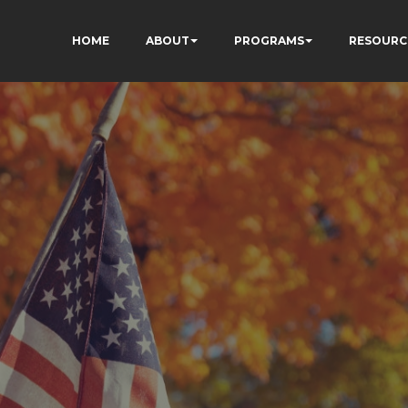
HOME
ABOUT
PROGRAMS
RESOURC