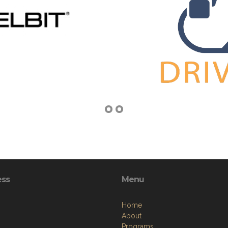
ess
Menu
Home
About
Programs